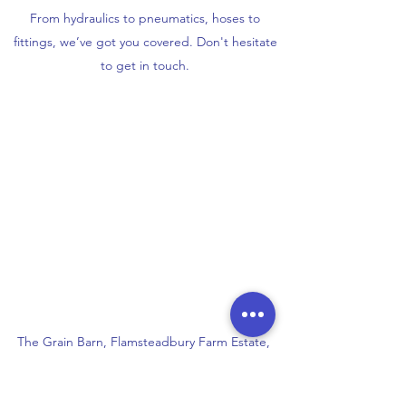
From hydraulics to pneumatics, hoses to
fittings, we’ve got you covered. Don't hesitate
to get in touch.
The Grain Barn, Flamsteadbury Farm Estate,
Flamsteadbury Lane, Redbourn, AL3 7DJ