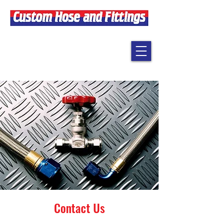
Contact Us