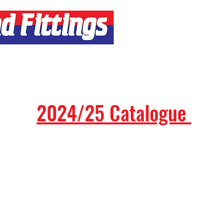
Contact
2024/25 Catalogue