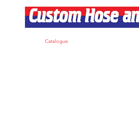
Home
Catalogue
Products
Services
About